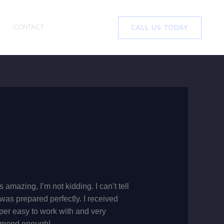
CONTACT
CALL US TODAY
amazing, I’m not kidding. I can’t tell
as prepared perfectly. I received
per easy to work with and very
commend enough!