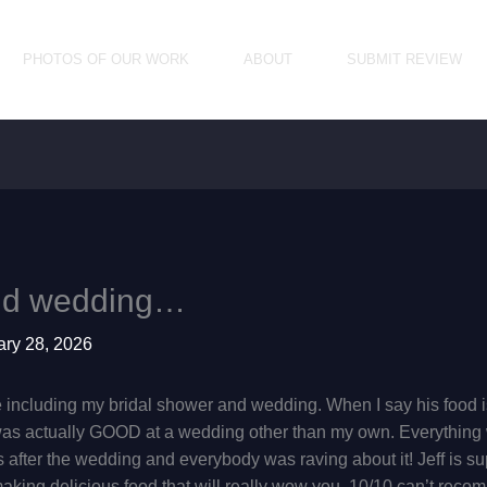
PHOTOS OF OUR WORK
ABOUT
SUBMIT REVIEW
and wedding…
ary 28, 2026
e including my bridal shower and wedding. When I say his food is 
 was actually GOOD at a wedding other than my own. Everything w
 after the wedding and everybody was raving about it! Jeff is su
 making delicious food that will really wow you. 10/10 can’t re