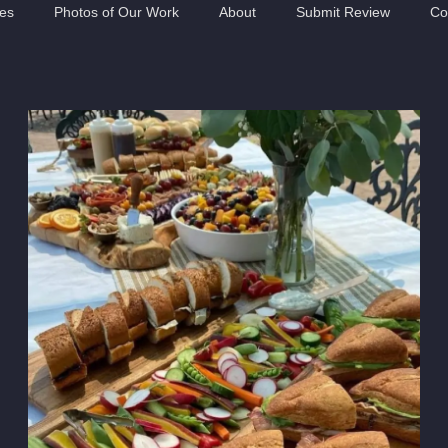
ies
Photos of Our Work
About
Submit Review
Co