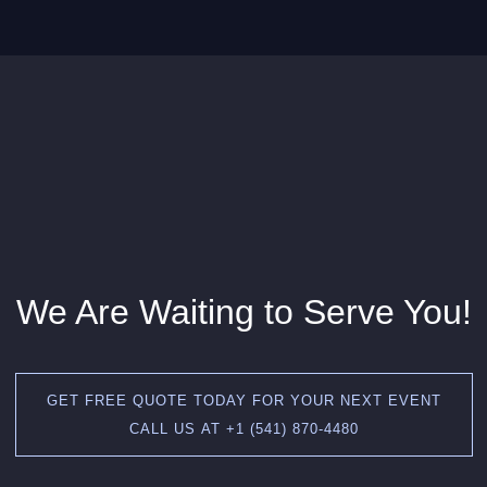
We Are Waiting to Serve You!
GET FREE QUOTE TODAY FOR YOUR NEXT EVENT
CALL US AT +1 (541) 870-4480