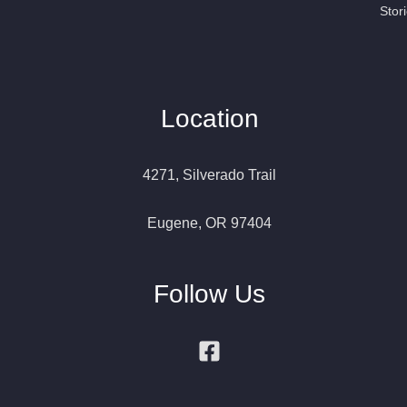
Stor
Location
4271, Silverado Trail
Eugene, OR 97404
Follow Us