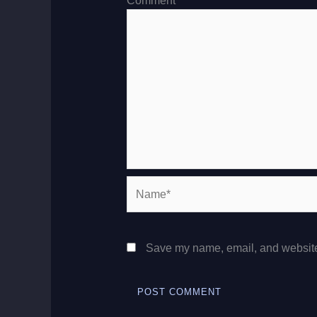
Comment
*
Name*
Save my name, email, and website 