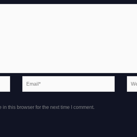
Email*
Webs
in this browser for the next time I comment.