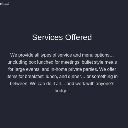
ntact
Services Offered
We provide all types of service and menu options…
uncluding box lunched for meetings, buffet style meals
for large events, and in-home private parties. We offer
items for breakfast, lunch, and dinner… or something in
between. We can do it all… and work with anyone’s
budget.