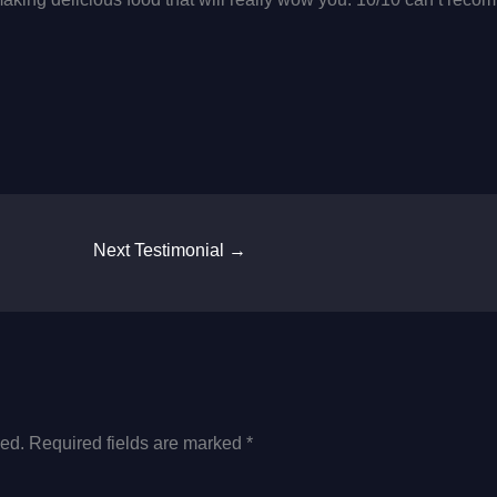
Next Testimonial
→
hed.
Required fields are marked
*