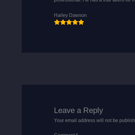
Hailey Dawson
Leave a Reply
Your email address will not be publis